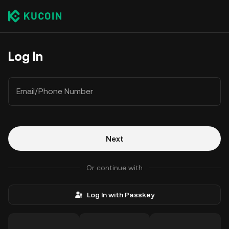
Log In
Email/Phone Number
Next
Or continue with
Log In with Passkey