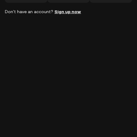
Don't have an account?
Sign up now