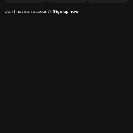
Don't have an account?
Sign up now