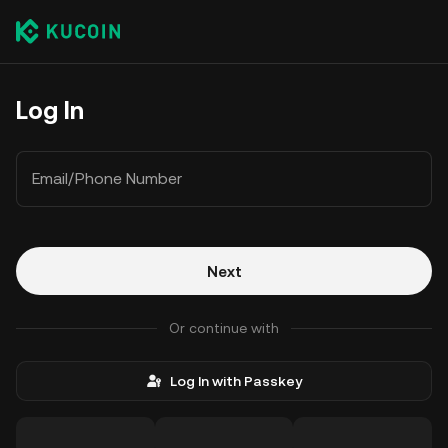
Log In
Email/Phone Number
Next
Or continue with
Log In with Passkey