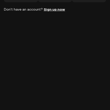
Don't have an account?
Sign up now