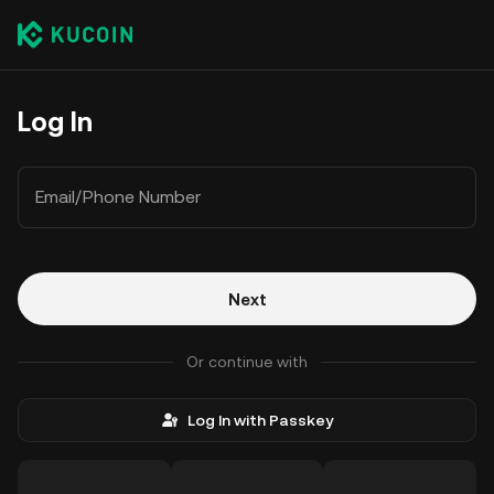
Log In
Email/Phone Number
Next
Or continue with
Log In with Passkey