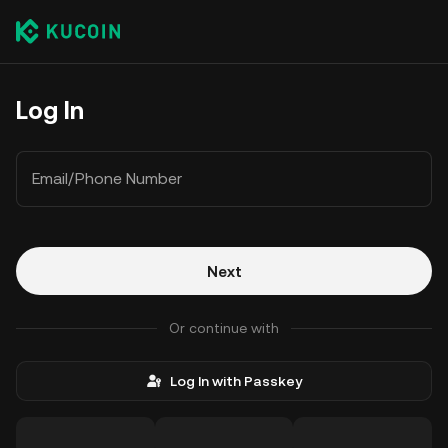
Log In
Email/Phone Number
Next
Or continue with
Log In with Passkey