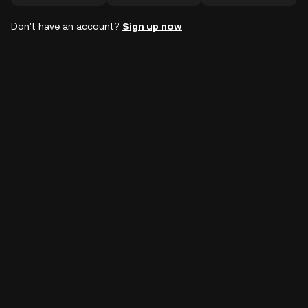
Don't have an account?
Sign up now