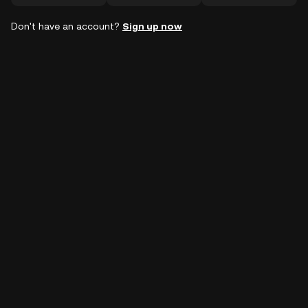
Don't have an account?
Sign up now