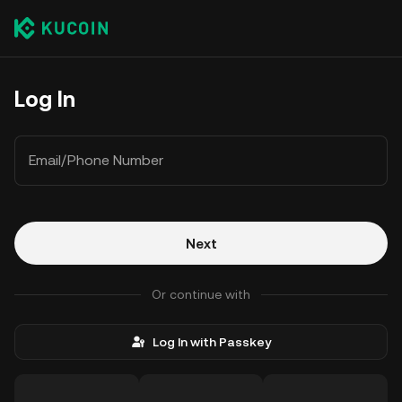
Log In
Email/Phone Number
Next
Or continue with
Log In with Passkey