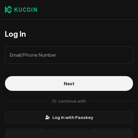
Log In
Email/Phone Number
Next
Or continue with
Log In with Passkey