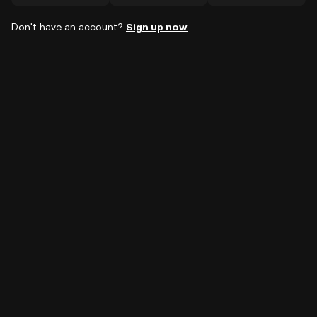
Don't have an account?
Sign up now