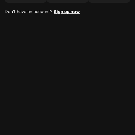
Don't have an account?
Sign up now