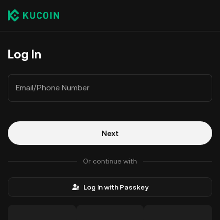
Log In
Email/Phone Number
Next
Or continue with
Log In with Passkey