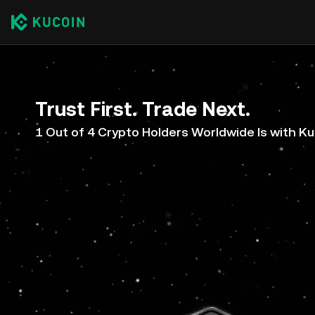
Trust First. Trade Next.
1 Out of 4 Crypto Holders Worldwide Is with K