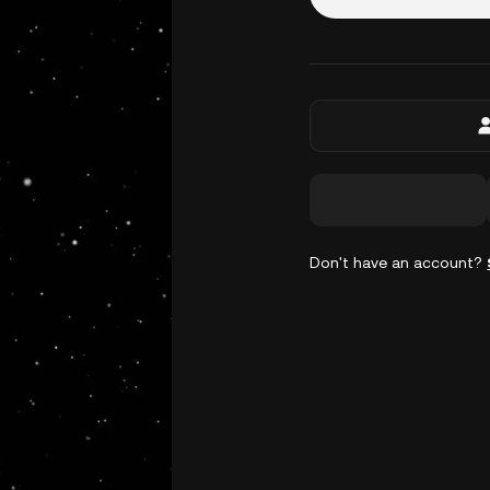
Don't have an account?