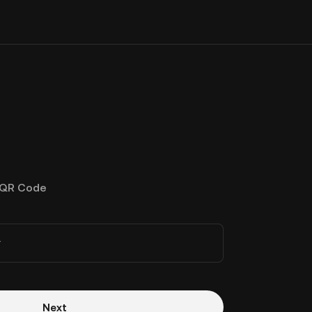
QR Code
r
Next