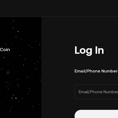
Log In
uCoin
Email/Phone Number
Email/Phone Numbe