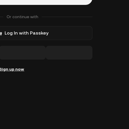
Or continue with
Log In with Passkey
Sign up now