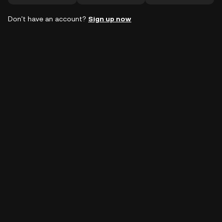
Don't have an account?
Sign up now