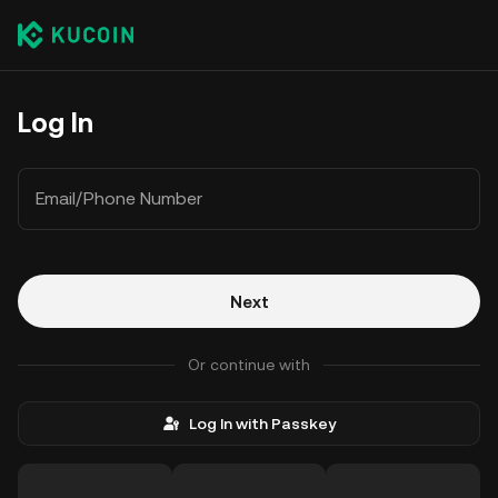
Log In
Email/Phone Number
Next
Or continue with
Log In with Passkey