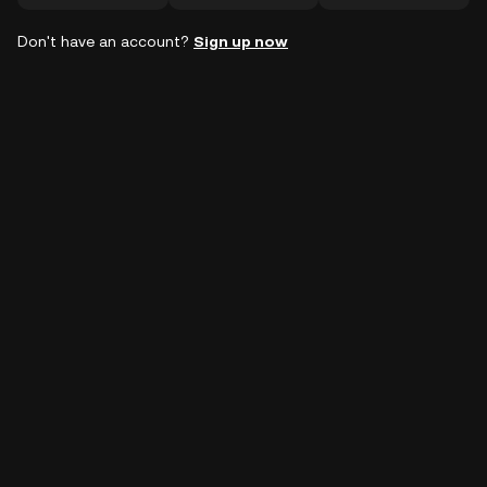
Don't have an account?
Sign up now