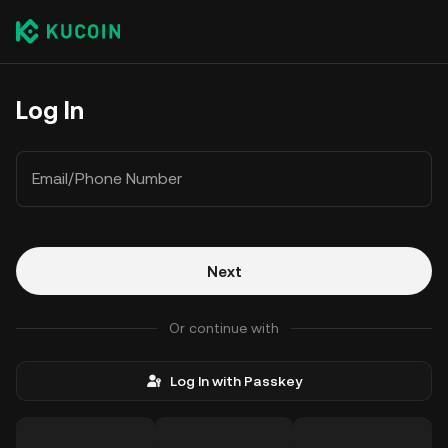
Log In
Email/Phone Number
Next
Or continue with
Log In with Passkey