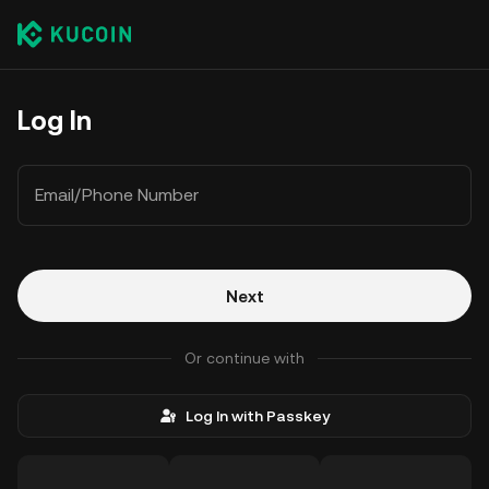
Log In
Email/Phone Number
Next
Or continue with
Log In with Passkey