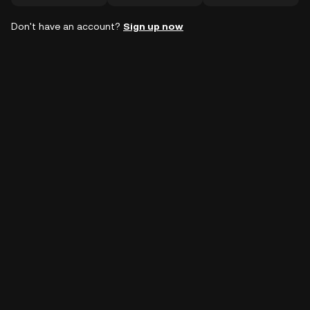
Don't have an account?
Sign up now