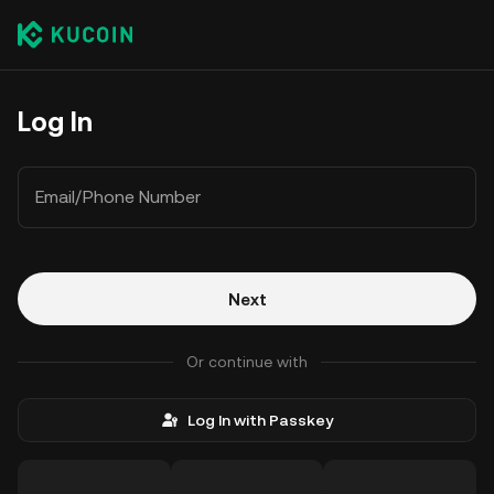
Log In
Email/Phone Number
Next
Or continue with
Log In with Passkey