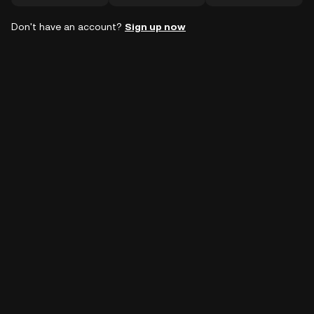
Don't have an account?
Sign up now