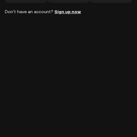
Don't have an account?
Sign up now