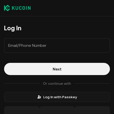
Log In
Email/Phone Number
Next
Or continue with
Log In with Passkey