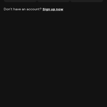
Don't have an account?
Sign up now