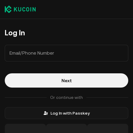
Log In
Email/Phone Number
Next
Or continue with
Log In with Passkey