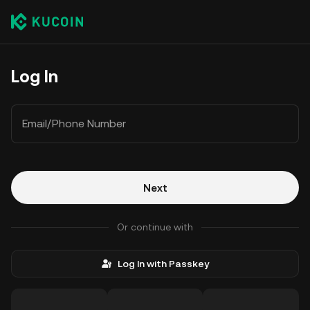
Log In
Email/Phone Number
Next
Or continue with
Log In with Passkey