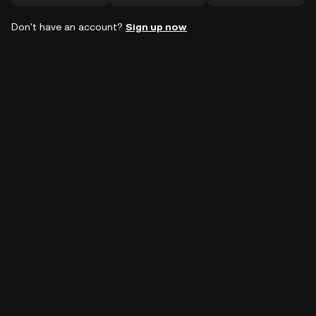
Don't have an account?
Sign up now