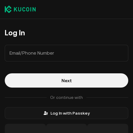
Log In
Email/Phone Number
Next
Or continue with
Log In with Passkey