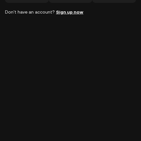
Don't have an account?
Sign up now