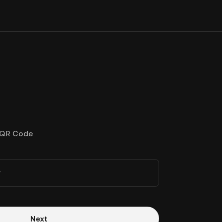
QR Code
r
Next