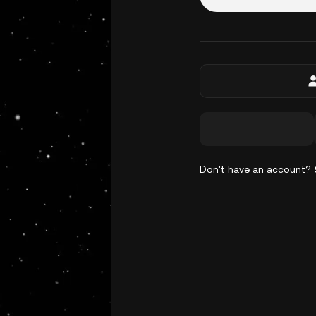
Don't have an account?