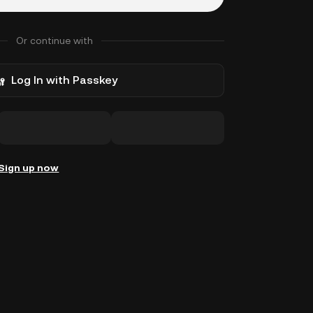
Or continue with
Log In with Passkey
Sign up now