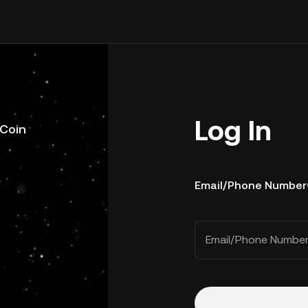
Log In
uCoin
Email/Phone Number
Email/Phone Numbe