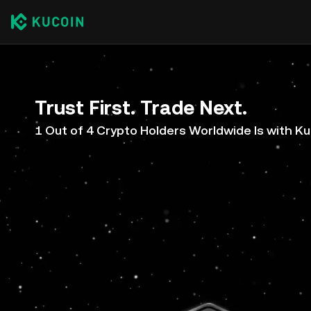
Trust First. Trade Next.
1 Out of 4 Crypto Holders Worldwide Is with K