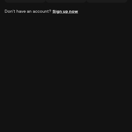
Don't have an account?
Sign up now