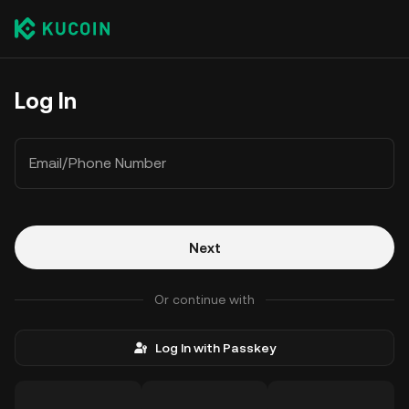
Log In
Email/Phone Number
Next
Or continue with
Log In with Passkey