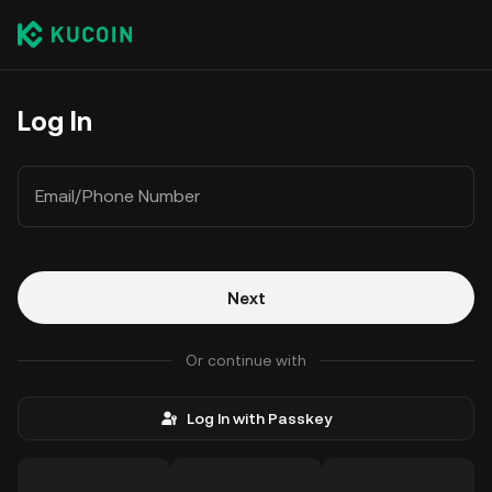
Log In
Email/Phone Number
Next
Or continue with
Log In with Passkey