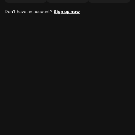
Don't have an account?
Sign up now