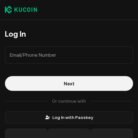
Log In
Email/Phone Number
Next
Or continue with
Log In with Passkey