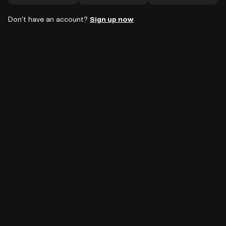
Don't have an account?
Sign up now