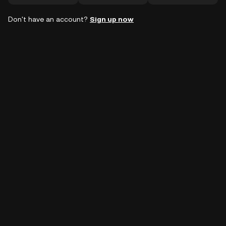
Don't have an account?
Sign up now