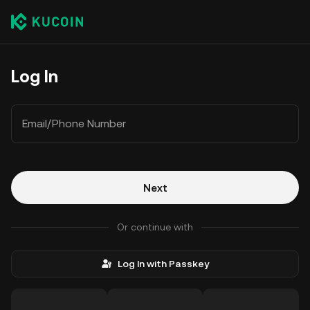
Log In
Email/Phone Number
Next
Or continue with
Log In with Passkey