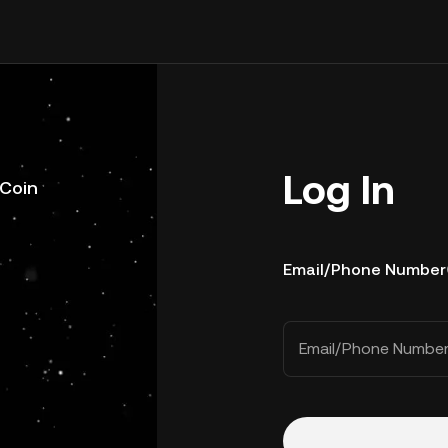
Log In
uCoin
Email/Phone Number
Email/Phone Numbe