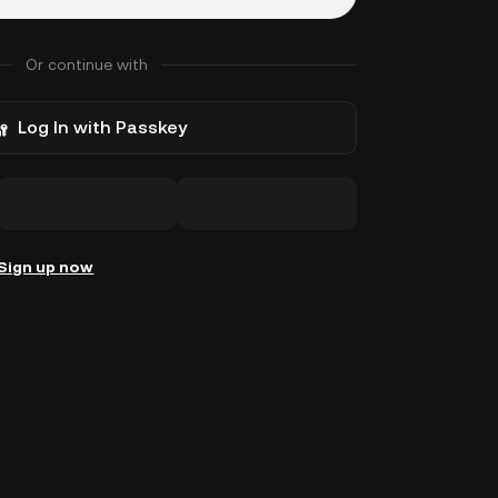
Or continue with
Log In with Passkey
Sign up now