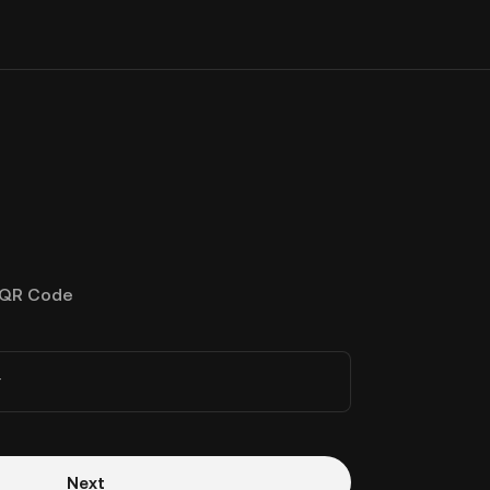
QR Code
r
Next