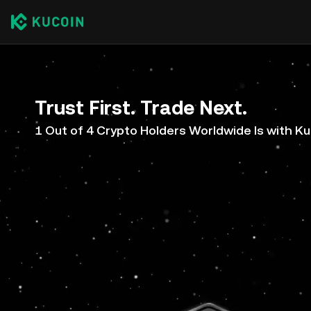
Trust First. Trade Next.
1 Out of 4 Crypto Holders Worldwide Is with K