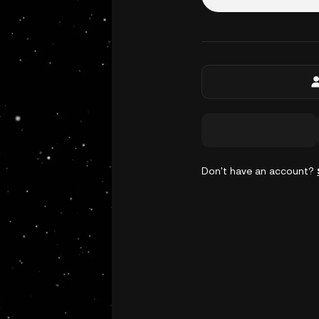
Don't have an account?