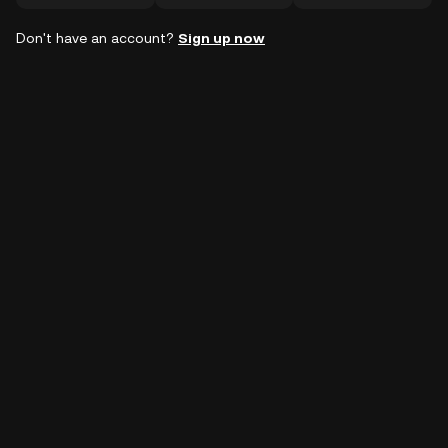
Don't have an account?
Sign up now