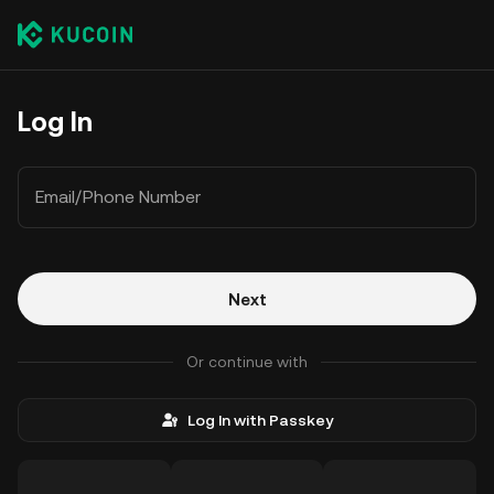
Log In
Email/Phone Number
Next
Or continue with
Log In with Passkey