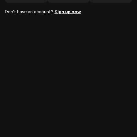
Don't have an account?
Sign up now