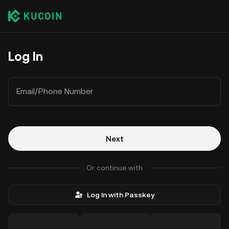
Log In
Email/Phone Number
Next
Or continue with
Log In with Passkey