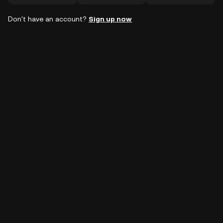
Don't have an account?
Sign up now