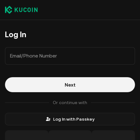
Log In
Email/Phone Number
Next
Or continue with
Log In with Passkey