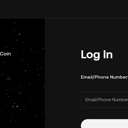
Log In
uCoin
Email/Phone Number
Email/Phone Numbe