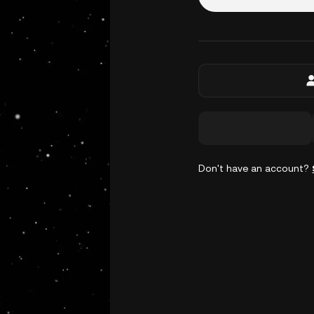
Don't have an account?