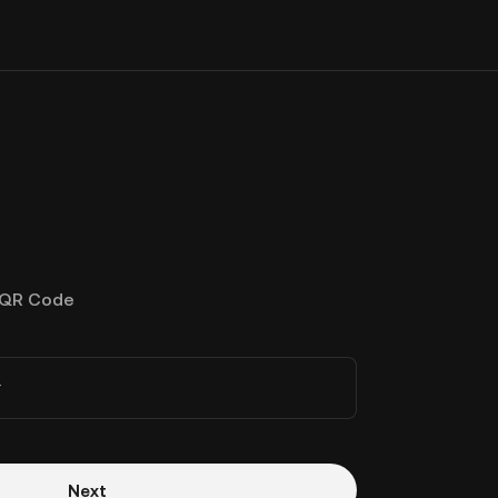
QR Code
r
Next