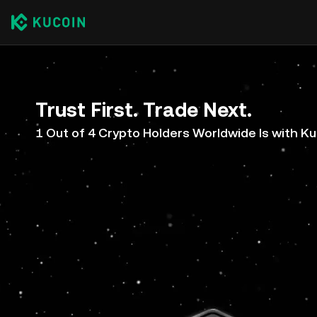
Trust First. Trade Next.
1 Out of 4 Crypto Holders Worldwide Is with K