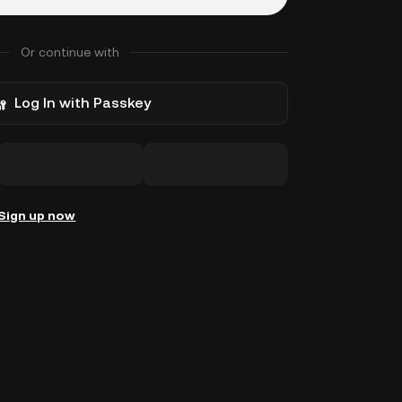
Or continue with
Log In with Passkey
Sign up now