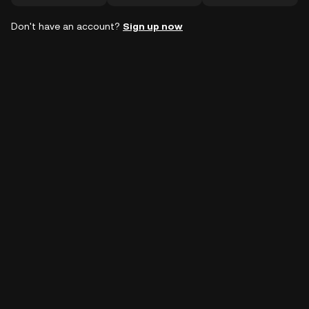
Don't have an account?
Sign up now