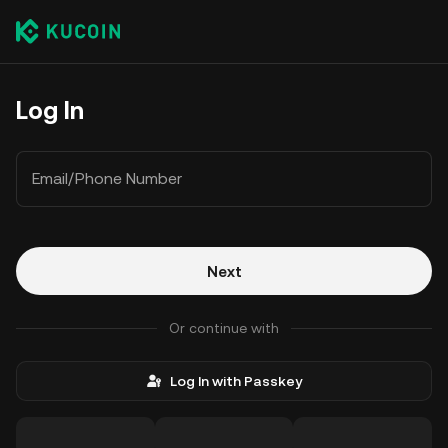
Log In
Email/Phone Number
Next
Or continue with
Log In with Passkey