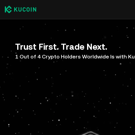
Trust First. Trade Next.
1 Out of 4 Crypto Holders Worldwide Is with K