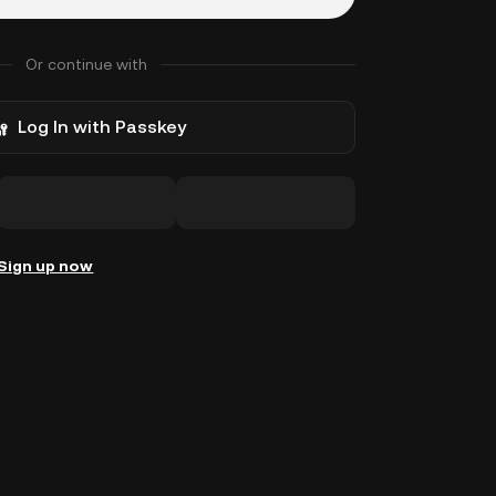
Or continue with
Log In with Passkey
Sign up now