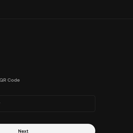
QR Code
r
Next