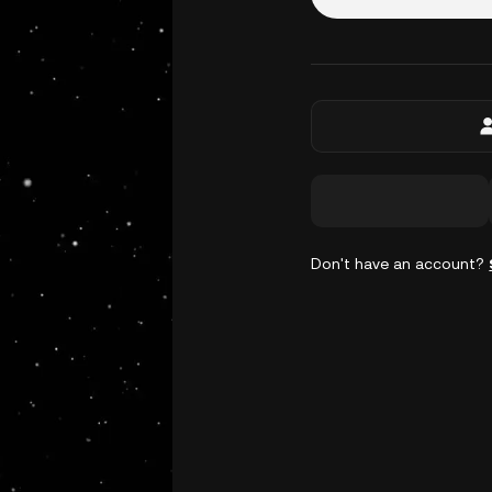
Don't have an account?