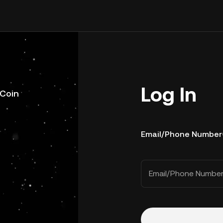
Log In
uCoin
Email/Phone Number
Email/Phone Numbe