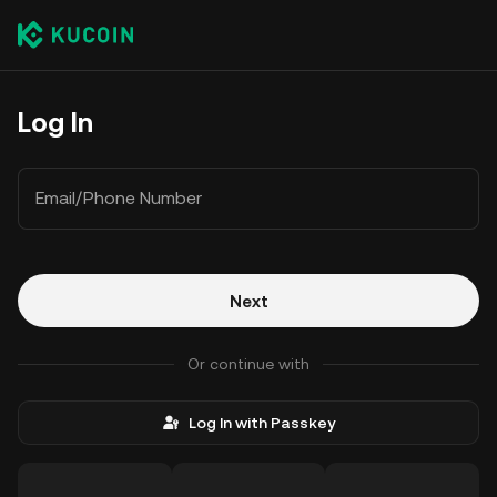
Log In
Email/Phone Number
Next
Or continue with
Log In with Passkey