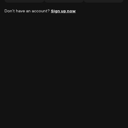
Don't have an account?
Sign up now