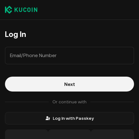
Log In
Email/Phone Number
Next
Or continue with
Log In with Passkey