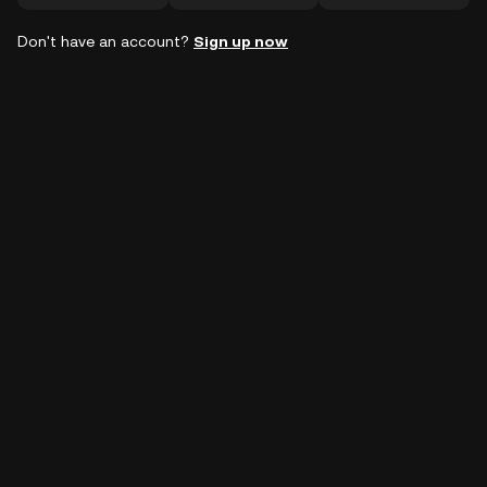
Don't have an account?
Sign up now