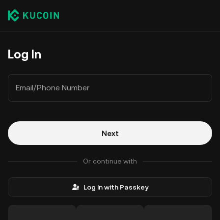
Log In
Email/Phone Number
Next
Or continue with
Log In with Passkey