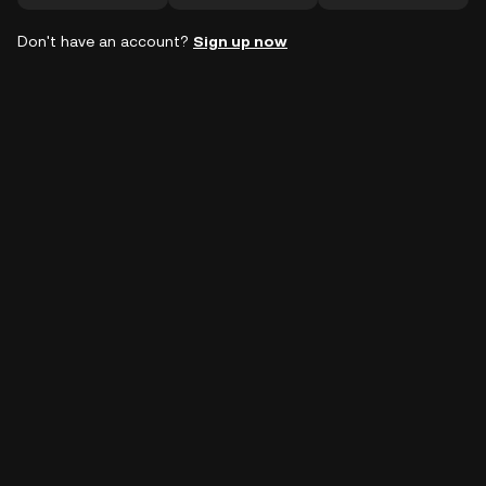
Don't have an account?
Sign up now