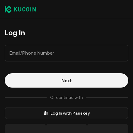
Log In
Email/Phone Number
Next
Or continue with
Log In with Passkey