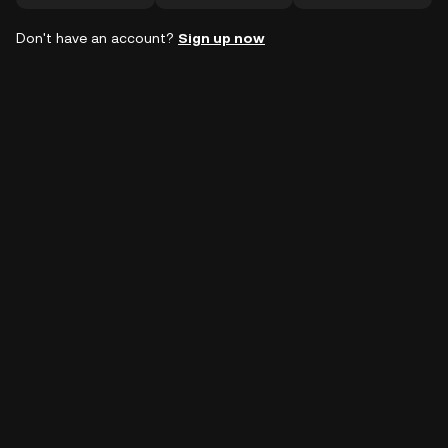
Don't have an account?
Sign up now