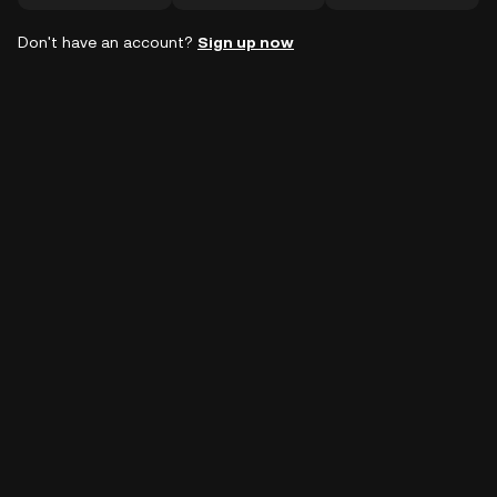
Don't have an account?
Sign up now