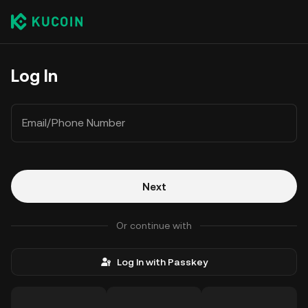
Log In
Email/Phone Number
Next
Or continue with
Log In with Passkey