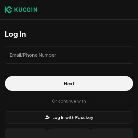
Log In
Email/Phone Number
Next
Or continue with
Log In with Passkey