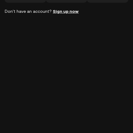
Don't have an account?
Sign up now