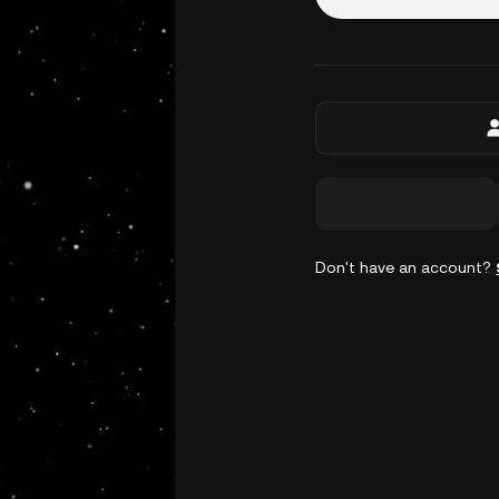
Don't have an account?