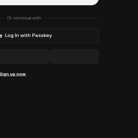
Or continue with
Log In with Passkey
Sign up now