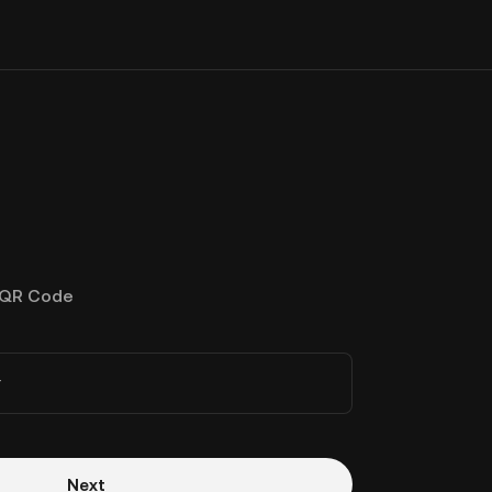
QR Code
r
Next