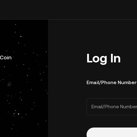
Log In
uCoin
Email/Phone Number
Email/Phone Numbe