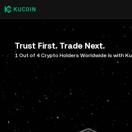
Trust First. Trade Next.
1 Out of 4 Crypto Holders Worldwide Is with K