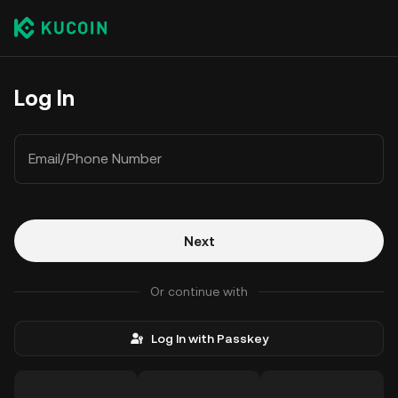
Log In
Email/Phone Number
Next
Or continue with
Log In with Passkey