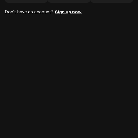
Don't have an account?
Sign up now