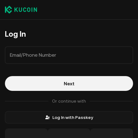
Log In
Email/Phone Number
Next
Or continue with
Log In with Passkey