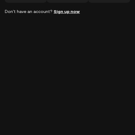
Don't have an account?
Sign up now