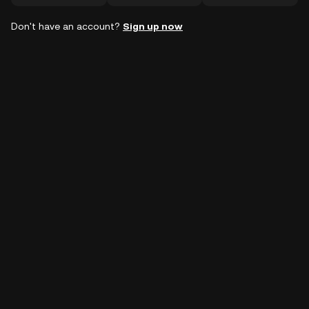
Don't have an account?
Sign up now