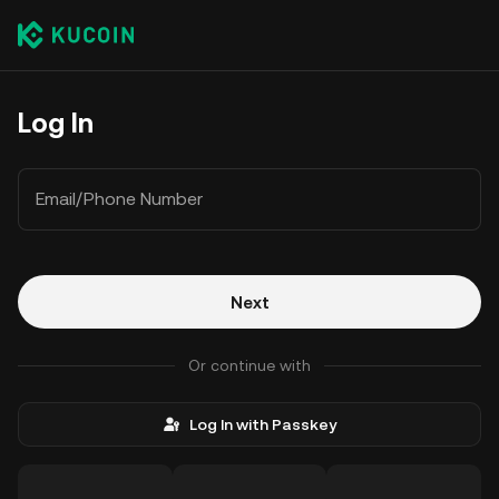
Log In
Email/Phone Number
Next
Or continue with
Log In with Passkey