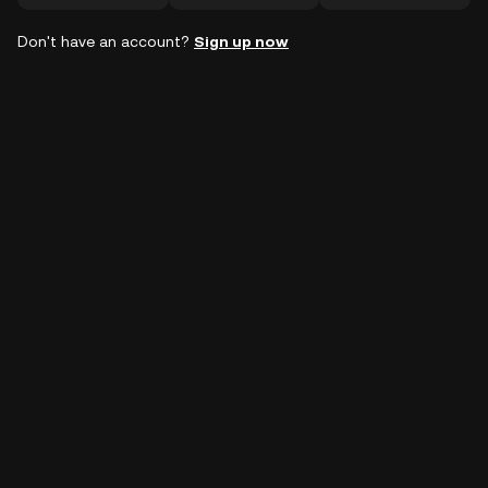
Don't have an account?
Sign up now