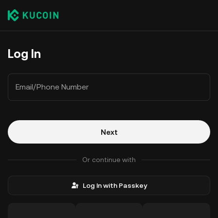
Log In
Email/Phone Number
Next
Or continue with
Log In with Passkey