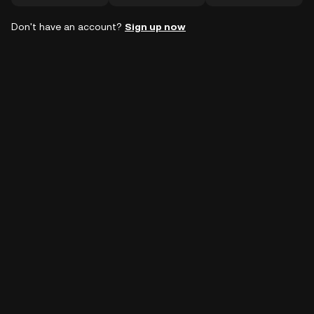
Don't have an account?
Sign up now