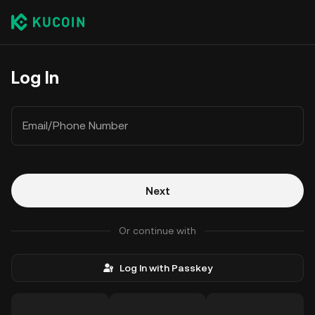
Log In
Email/Phone Number
Next
Or continue with
Log In with Passkey