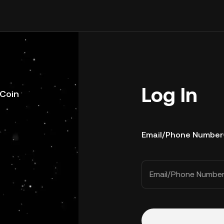
Log In
uCoin
Email/Phone Number
Email/Phone Numbe