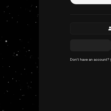
Don't have an account?