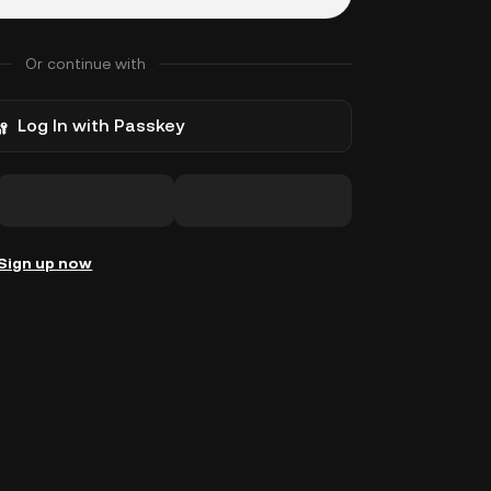
Or continue with
Log In with Passkey
Sign up now