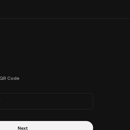
QR Code
r
Next