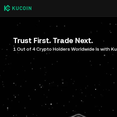
Trust First. Trade Next.
1 Out of 4 Crypto Holders Worldwide Is with K