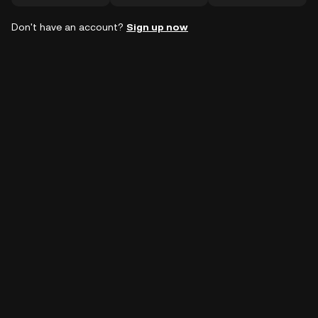
Don't have an account?
Sign up now