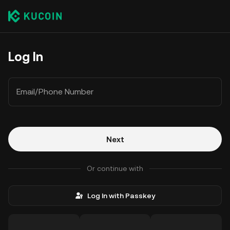
Log In
Email/Phone Number
Next
Or continue with
Log In with Passkey