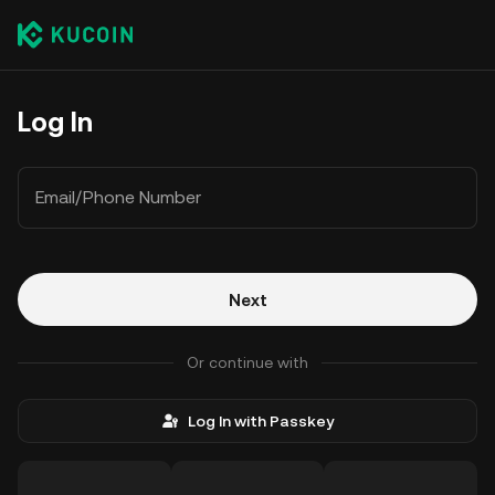
Log In
Email/Phone Number
Next
Or continue with
Log In with Passkey