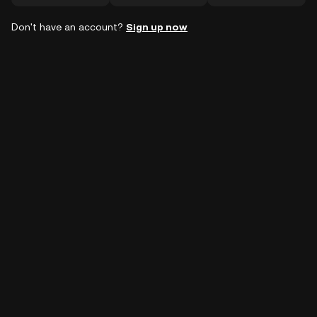
Don't have an account?
Sign up now