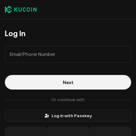
Log In
Email/Phone Number
Next
Or continue with
Log In with Passkey