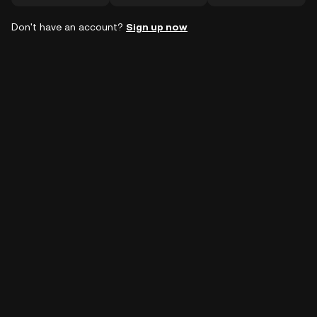
Don't have an account?
Sign up now