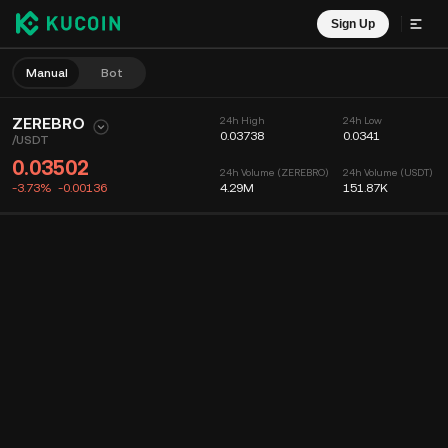
Sign Up
Manual
Bot
ZEREBRO
24h High
24h Low
0.03738
0.0341
/
USDT
0.03502
24h Volume (ZEREBRO)
24h Volume (USDT)
-3.73%
-0.00136
4.29M
151.87K
Chart
Feed
Coin Info
Order Book
Recent Trades
Time
15m
Chart
Market Depth