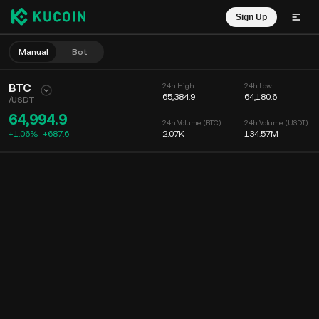
Sign Up
Manual
Bot
BTC
24h High
24h Low
65,384.9
64,180.6
/
USDT
64,994.9
24h Volume (BTC)
24h Volume (USDT)
+1.06%
+
687.6
2.07K
134.57M
Chart
Feed
Coin Info
Order Book
Recent Trades
Time
15m
Chart
Market Depth