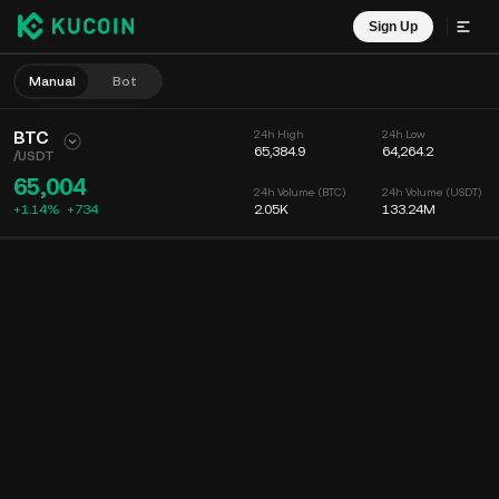
Sign Up
Manual
Bot
BTC
24h High
24h Low
65,384.9
64,264.2
/
USDT
65,004
24h Volume (BTC)
24h Volume (USDT)
+1.14%
+
734
2.05K
133.24M
Chart
Feed
Coin Info
Order Book
Recent Trades
Time
15m
Chart
Market Depth