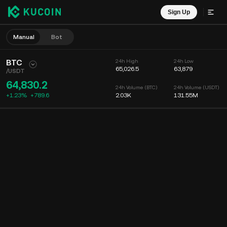
Sign Up
Manual
Bot
BTC
24h High
24h Low
65,026.5
63,879
/
USDT
64,830.2
24h Volume (BTC)
24h Volume (USDT)
+1.23%
+
789.6
2.03K
131.55M
Chart
Feed
Coin Info
Order Book
Recent Trades
Time
15m
Chart
Market Depth