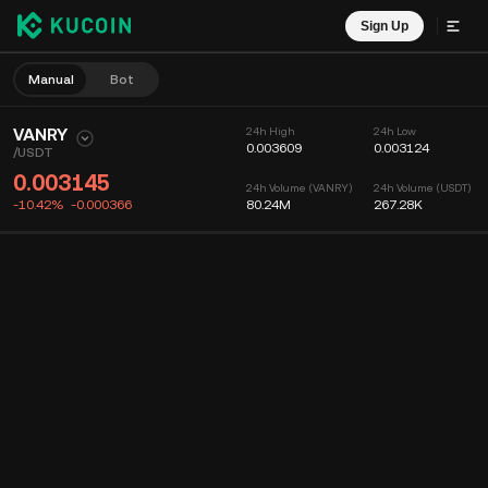
Sign Up
Manual
Bot
VANRY
24h High
24h Low
0.003609
0.003124
/
USDT
0.003145
24h Volume (VANRY)
24h Volume (USDT)
-10.42%
-0.000366
80.24M
267.28K
Chart
Feed
Coin Info
Order Book
Recent Trades
Time
15m
Chart
Market Depth