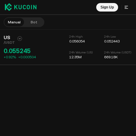
Sign Up
Manual
Bot
US
24h High
24h Low
0.056054
0.052443
/
USDT
0.055245
24h Volume (US)
24h Volume (USDT)
+0.92%
+
0.000504
12.35M
669.18K
Chart
Feed
Coin Info
Order Book
Recent Trades
Time
15m
Chart
Market Depth